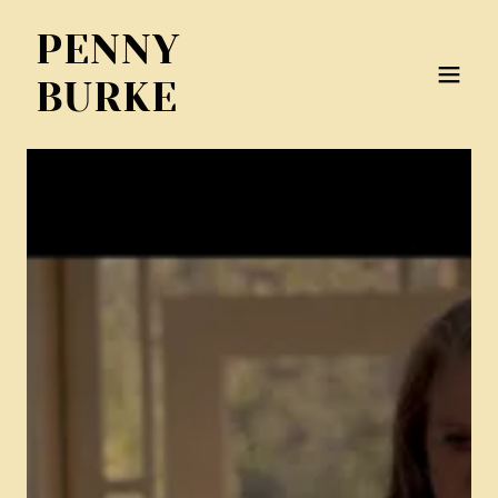
PENNY
BURKE